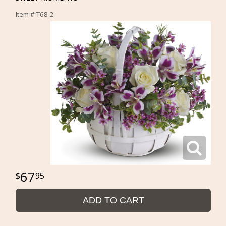
Item #
T68-2
67
95
ADD TO CART