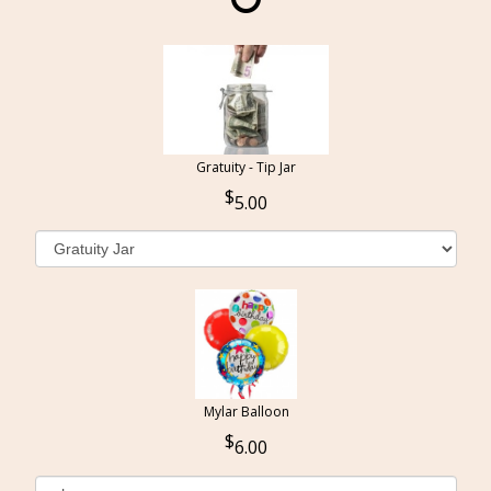
Gratuity - Tip Jar
5.00
Mylar Balloon
6.00