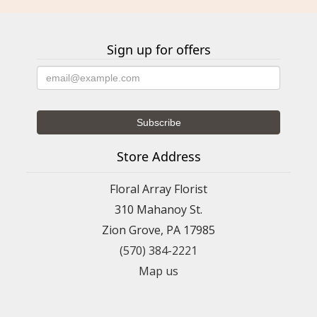
Sign up for offers
Store Address
Floral Array Florist
310 Mahanoy St.
Zion Grove, PA 17985
(570) 384-2221
Map us