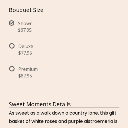
Bouquet Size
Shown
$67.95
Deluxe
$77.95
Premium
$87.95
Sweet Moments Details
As sweet as a walk down a country lane, this gift
basket of white roses and purple alstroemeria is