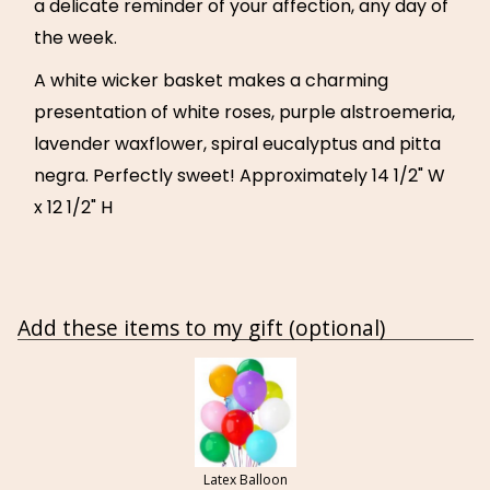
a delicate reminder of your affection, any day of
the week.
A white wicker basket makes a charming
presentation of white roses, purple alstroemeria,
lavender waxflower, spiral eucalyptus and pitta
negra. Perfectly sweet! Approximately 14 1/2" W
x 12 1/2" H
Add these items to my gift (optional)
Latex Balloon