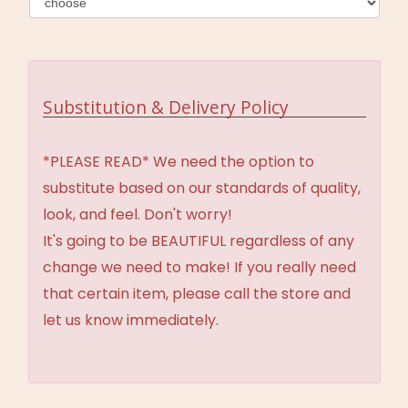
Substitution & Delivery Policy
*PLEASE READ* We need the option to
substitute based on our standards of quality,
look, and feel. Don't worry!
It's going to be BEAUTIFUL regardless of any
change we need to make! If you really need
that certain item, please call the store and
let us know immediately.