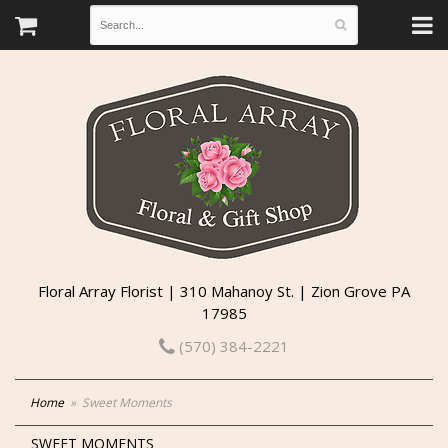
Floral Array Florist | 310 Mahanoy St. | Zion Grove PA
17985
(570) 384-2221
Home
Sweet Moments
SWEET MOMENTS