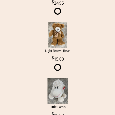
24.95
Light Brown Bear
15.00
Little Lamb