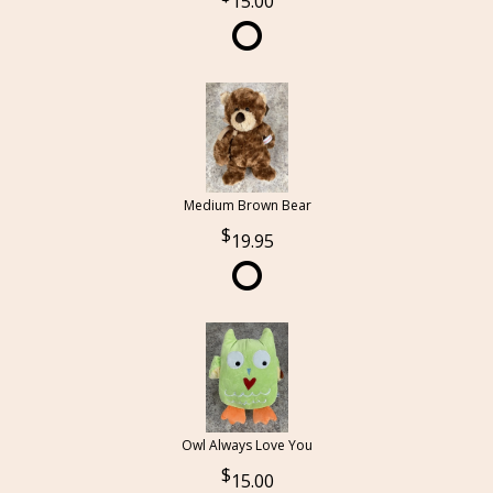
15.00
Medium Brown Bear
19.95
Owl Always Love You
15.00