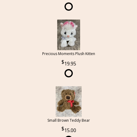
Precious Moments Plush Kitten
19.95
Small Brown Teddy Bear
15.00