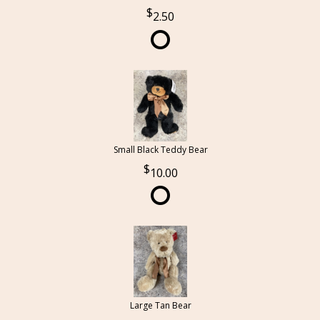
2.50
Small Black Teddy Bear
10.00
Large Tan Bear