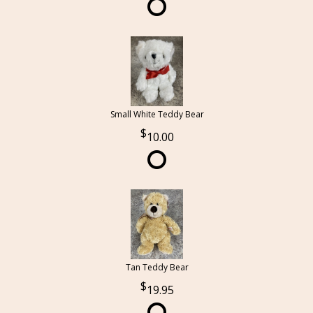
Small White Teddy Bear
10.00
Tan Teddy Bear
19.95