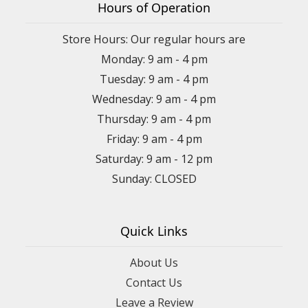
Hours of Operation
Store Hours: Our regular hours are
Monday: 9 am - 4 pm
Tuesday: 9 am - 4 pm
Wednesday: 9 am - 4 pm
Thursday: 9 am - 4 pm
Friday: 9 am - 4 pm
Saturday: 9 am - 12 pm
Sunday: CLOSED
Quick Links
About Us
Contact Us
Leave a Review