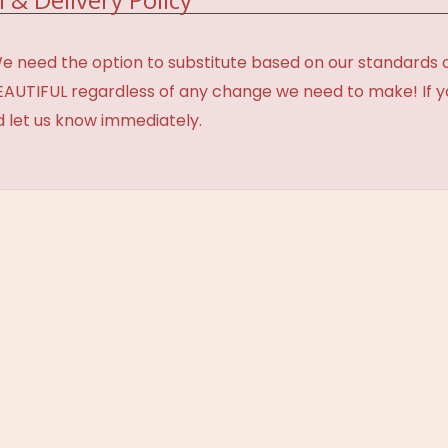
need the option to substitute based on our standards of q
BEAUTIFUL regardless of any change we need to make! If y
d let us know immediately.