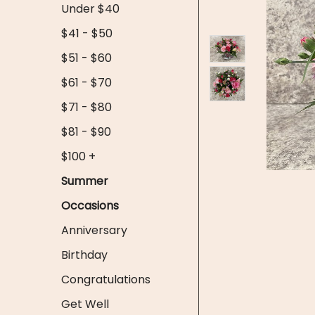
Under $40
$41 - $50
$51 - $60
$61 - $70
$71 - $80
$81 - $90
$100 +
Summer
Occasions
Anniversary
Birthday
Congratulations
Get Well