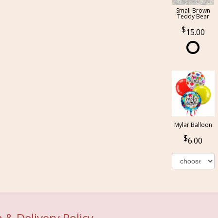
Small Brown
Teddy Bear
15.00
Mylar Balloon
6.00
 & Delivery Policy