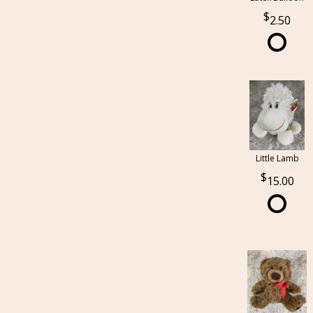
2.50
Little Lamb
15.00