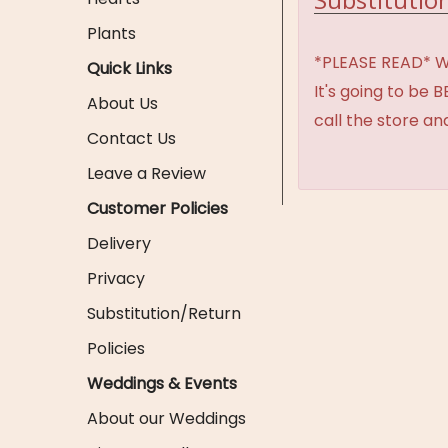
Plants
*PLEASE READ* We 
Quick Links
It's going to be 
About Us
call the store an
Contact Us
Leave a Review
Customer Policies
Delivery
Privacy
Substitution/Return
Policies
Weddings & Events
About our Weddings