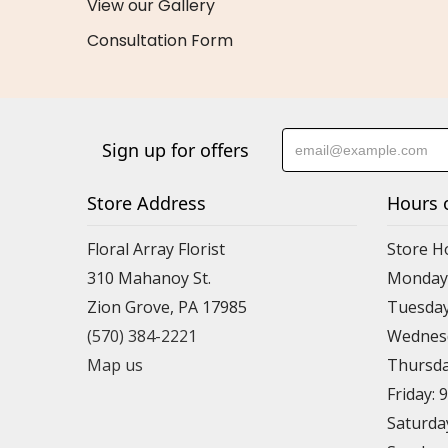
View our Gallery
Consultation Form
Sign up for offers
Store Address
Hours 
Floral Array Florist
Store H
310 Mahanoy St.
Monday:
Zion Grove, PA 17985
Tuesday
(570) 384-2221
Wednesd
Map us
Thursda
Friday: 
Saturda