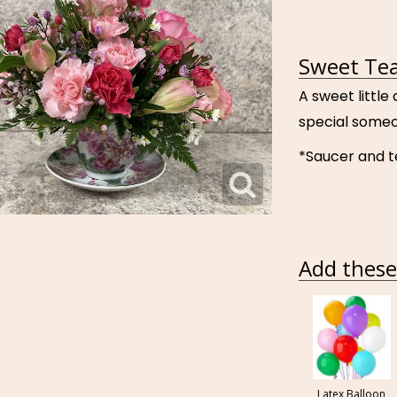
Sweet Tea
A sweet little
special someo
*Saucer and 
Add these 
Latex Balloon