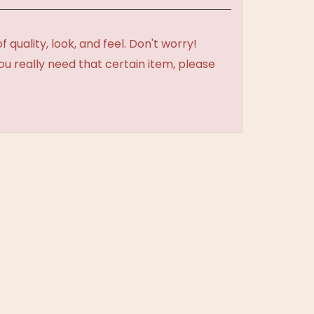
uality, look, and feel. Don't worry!
ou really need that certain item, please