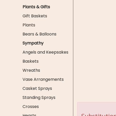
Plants & Gifts
Gift Baskets
Plants
Bears & Balloons
Sympathy
Angels and Keepsakes
Baskets
Wreaths
Vase Arrangements
Casket Sprays
Standing Sprays
Crosses
Substitution
Hearts