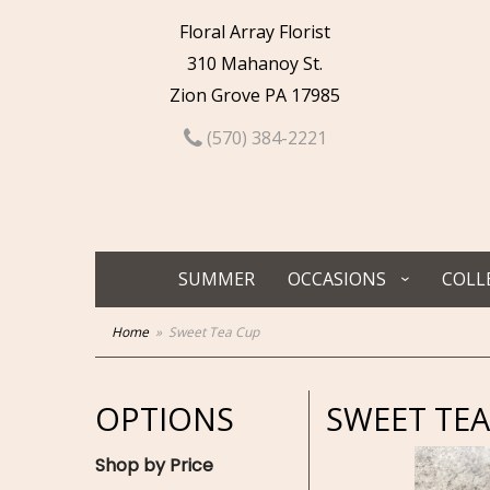
Floral Array Florist
310 Mahanoy St.
Zion Grove PA 17985
(570) 384-2221
SUMMER
OCCASIONS
COLL
Home
Sweet Tea Cup
OPTIONS
SWEET TEA
Shop by Price