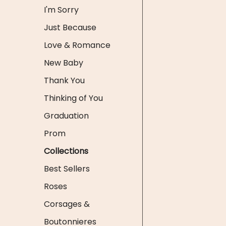
I'm Sorry
Just Because
Love & Romance
New Baby
Thank You
Thinking of You
Graduation
Prom
Collections
Best Sellers
Roses
Corsages &
Boutonnieres