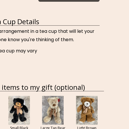
 Cup Details
 arrangement in a tea cup that will let your
ne know you're thinking of them.
tea cup may vary
items to my gift (optional)
Small Black
Large Tan Bear
Light Brown