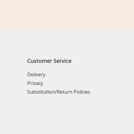
Customer Service
Delivery
Privacy
Substitution/Return Policies