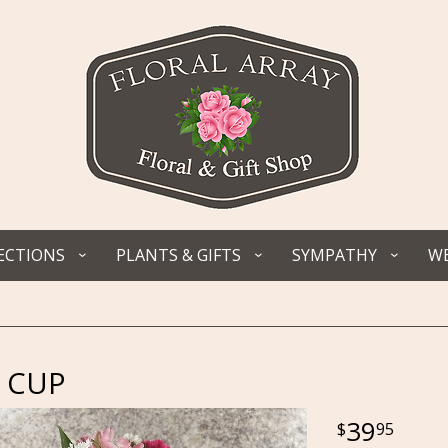
ECTIONS
PLANTS & GIFTS
SYMPATHY
WE
 CUP
39
95