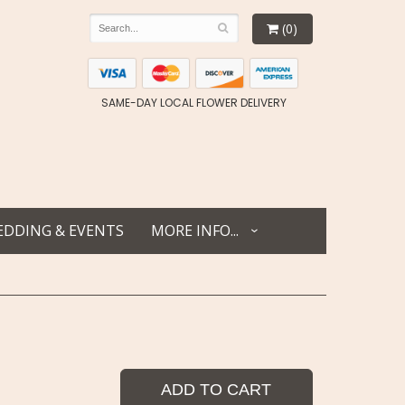
(0)
SAME-DAY LOCAL FLOWER DELIVERY
DDING & EVENTS
MORE INFO...
ADD TO CART