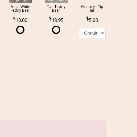
Small White
Tan Teddy
Gratuity - Tip
Teddy Bear
Bear
Jar
10.00
19.95
5.00