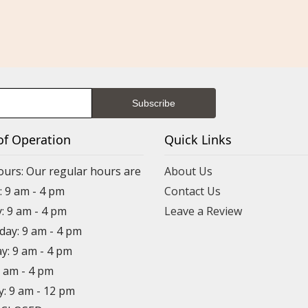
of Operation
Quick Links
ours: Our regular hours are
About Us
 9 am - 4 pm
Contact Us
: 9 am - 4 pm
Leave a Review
ay: 9 am - 4 pm
y: 9 am - 4 pm
9 am - 4 pm
y: 9 am - 12 pm