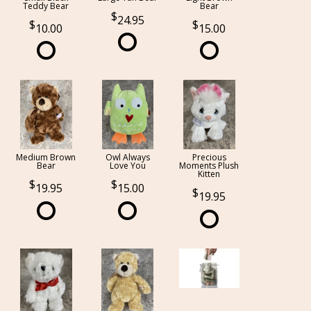
Teddy Bear
Bear
24.95
10.00
15.00
Medium Brown
Owl Always
Precious
Bear
Love You
Moments Plush
Kitten
19.95
15.00
19.95