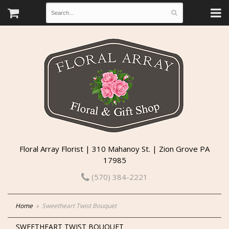
Floral Array Florist | 310 Mahanoy St. | Zion Grove PA
17985
(570) 384-2221
Home
Sweetheart Twist Bouquet
SWEETHEART TWIST BOUQUET