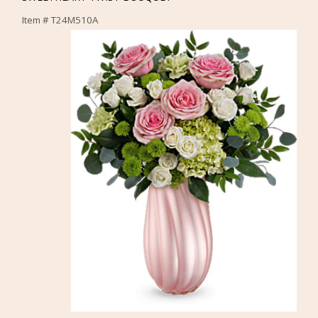
Item #
T24M510A