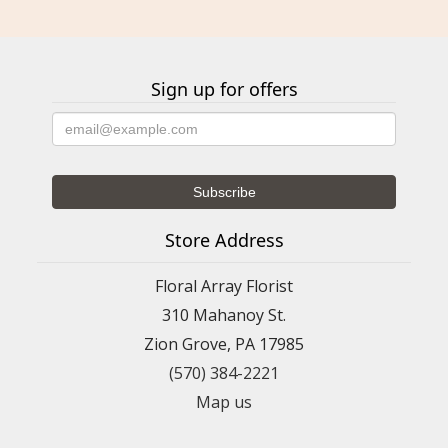
Sign up for offers
Store Address
Floral Array Florist
310 Mahanoy St.
Zion Grove, PA 17985
(570) 384-2221
Map us