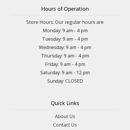
Hours of Operation
Store Hours: Our regular hours are
Monday: 9 am - 4 pm
Tuesday: 9 am - 4 pm
Wednesday: 9 am - 4 pm
Thursday: 9 am - 4 pm
Friday: 9 am - 4 pm
Saturday: 9 am - 12 pm
Sunday: CLOSED
Quick Links
About Us
Contact Us