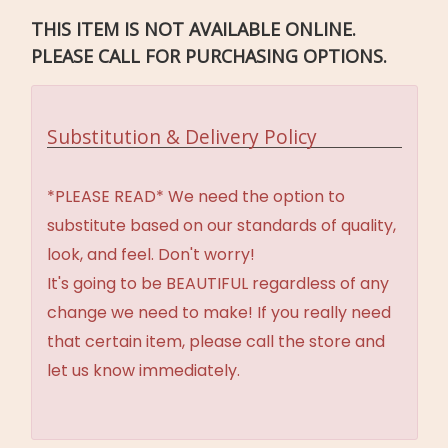
THIS ITEM IS NOT AVAILABLE ONLINE.
PLEASE CALL FOR PURCHASING OPTIONS.
Substitution & Delivery Policy
*PLEASE READ* We need the option to
substitute based on our standards of quality,
look, and feel. Don't worry!
It's going to be BEAUTIFUL regardless of any
change we need to make! If you really need
that certain item, please call the store and
let us know immediately.