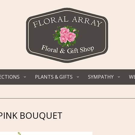
ECTIONS
PLANTS & GIFTS
SYMPATHY
WE
 PINK BOUQUET