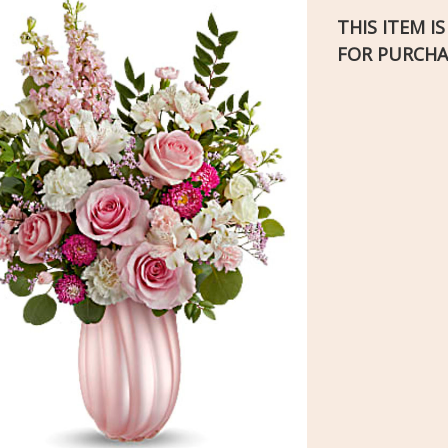
THIS ITEM I
FOR PURCHA