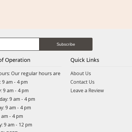
of Operation
Quick Links
ours: Our regular hours are
About Us
 9 am - 4 pm
Contact Us
: 9 am - 4 pm
Leave a Review
ay: 9 am - 4 pm
y: 9 am - 4 pm
9 am - 4 pm
y: 9 am - 12 pm