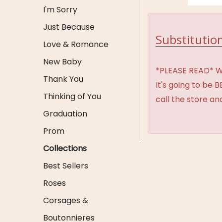
I'm Sorry
Just Because
Substitution
Love & Romance
New Baby
*PLEASE READ* We 
Thank You
It's going to be 
Thinking of You
call the store an
Graduation
Prom
Collections
Best Sellers
Roses
Corsages &
Boutonnieres