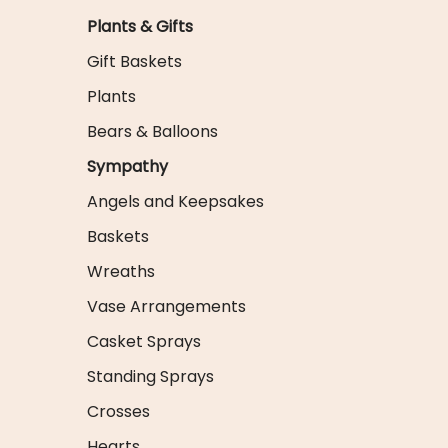
Plants & Gifts
Gift Baskets
Plants
Bears & Balloons
Sympathy
Angels and Keepsakes
Baskets
Wreaths
Vase Arrangements
Casket Sprays
Standing Sprays
Crosses
Hearts