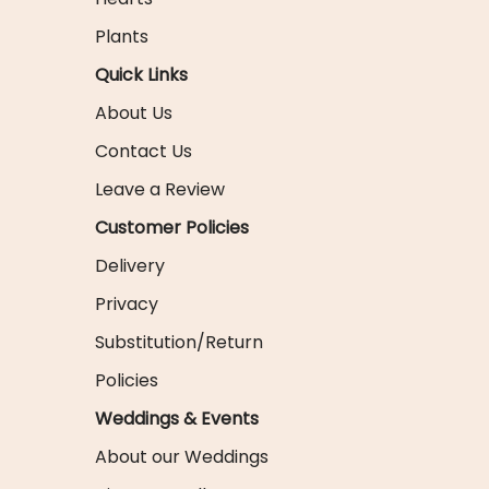
Plants
Quick Links
About Us
Contact Us
Leave a Review
Customer Policies
Delivery
Privacy
Substitution/Return
Policies
Weddings & Events
About our Weddings