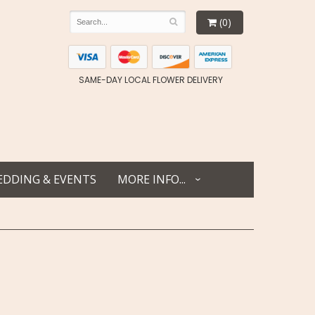
(0)
SAME-DAY LOCAL FLOWER DELIVERY
DDING & EVENTS
MORE INFO...