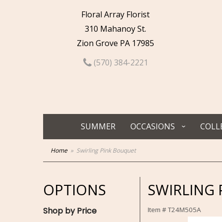
Floral Array Florist
310 Mahanoy St.
Zion Grove PA 17985
(570) 384-2221
SUMMER
OCCASIONS
COLL
Home
Swirling Pink Bouquet
OPTIONS
SWIRLING
Shop by Price
Item #
T24M505A