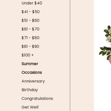
Under $40
$41 - $50
$51 - $60
$61 - $70
$71 - $80
$81 - $90
$100 +
Summer
Occasions
Anniversary
Birthday
Congratulations
Get Well