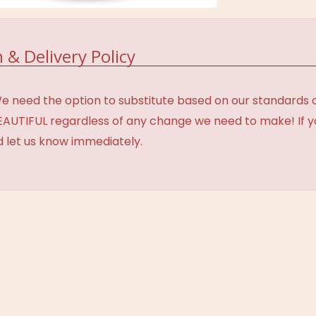
 & Delivery Policy
need the option to substitute based on our standards of q
BEAUTIFUL regardless of any change we need to make! If y
d let us know immediately.