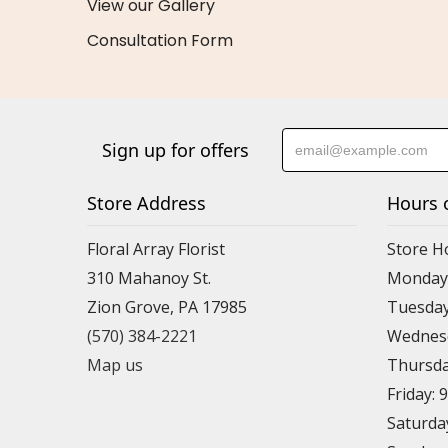
View our Gallery
Consultation Form
Sign up for offers
Store Address
Hours 
Floral Array Florist
Store H
310 Mahanoy St.
Monday:
Zion Grove, PA 17985
Tuesday
(570) 384-2221
Wednesd
Map us
Thursda
Friday: 
Saturda