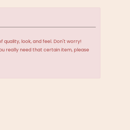
uality, look, and feel. Don't worry!
ou really need that certain item, please