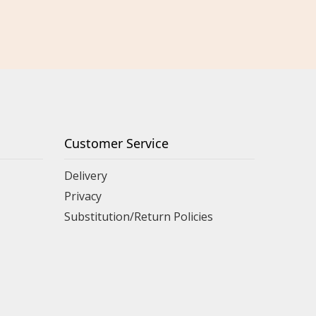
Customer Service
Delivery
Privacy
Substitution/Return Policies