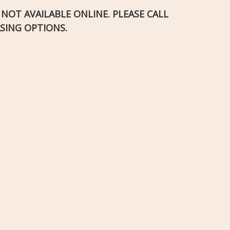
S NOT AVAILABLE ONLINE. PLEASE CALL
SING OPTIONS.