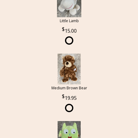
Little Lamb
15.00
Medium Brown Bear
19.95