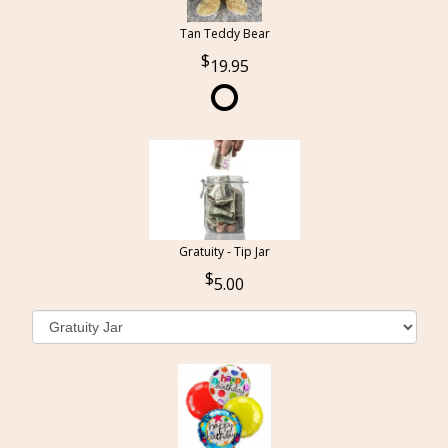
Tan Teddy Bear
19.95
Gratuity - Tip Jar
5.00