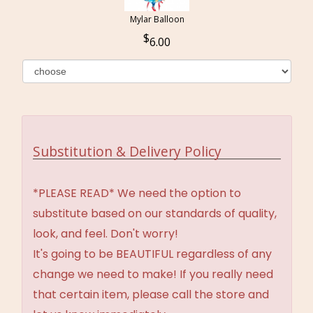
Mylar Balloon
6.00
Substitution & Delivery Policy
*PLEASE READ* We need the option to
substitute based on our standards of quality,
look, and feel. Don't worry!
It's going to be BEAUTIFUL regardless of any
change we need to make! If you really need
that certain item, please call the store and