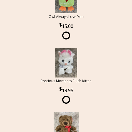
Owl Always Love You
15.00
Precious Moments Plush Kitten
19.95