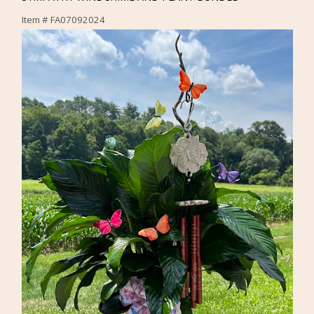
Item #
FA07092024