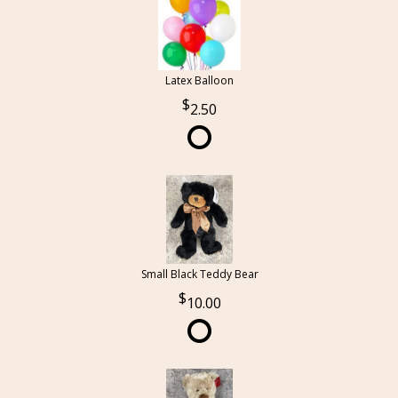
Latex Balloon
2.50
Small Black Teddy Bear
10.00