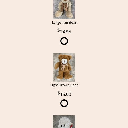
Large Tan Bear
24.95
Light Brown Bear
15.00