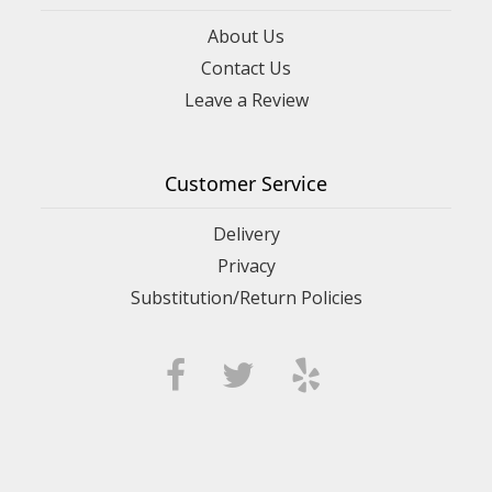
About Us
Contact Us
Leave a Review
Customer Service
Delivery
Privacy
Substitution/Return Policies