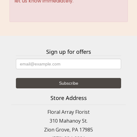
let us know immediately.
Sign up for offers
Store Address
Floral Array Florist
310 Mahanoy St.
Zion Grove, PA 17985