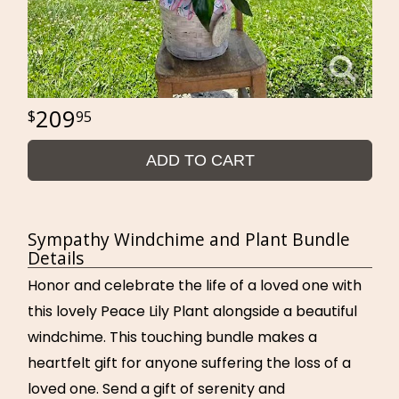
209
95
ADD TO CART
Sympathy Windchime and Plant Bundle
Details
Honor and celebrate the life of a loved one with
this lovely Peace Lily Plant alongside a beautiful
windchime. This touching bundle makes a
heartfelt gift for anyone suffering the loss of a
loved one. Send a gift of serenity and