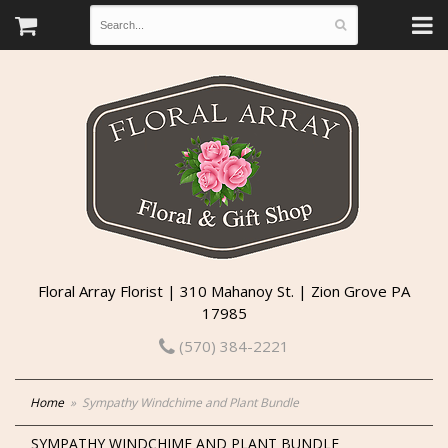
Floral Array Florist | 310 Mahanoy St. | Zion Grove PA
17985
(570) 384-2221
Home
Sympathy Windchime and Plant Bundle
SYMPATHY WINDCHIME AND PLANT BUNDLE