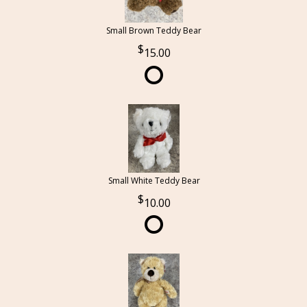
Small Brown Teddy Bear
15.00
Small White Teddy Bear
10.00