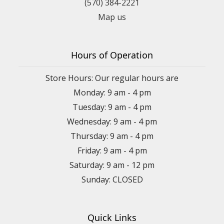
(570) 384-2221
Map us
Hours of Operation
Store Hours: Our regular hours are
Monday: 9 am - 4 pm
Tuesday: 9 am - 4 pm
Wednesday: 9 am - 4 pm
Thursday: 9 am - 4 pm
Friday: 9 am - 4 pm
Saturday: 9 am - 12 pm
Sunday: CLOSED
Quick Links