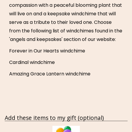
compassion with a peaceful blooming plant that
will live on and a keepsake windchime that will
serve as a tribute to their loved one. Choose
from the following list of windchimes found in the
'angels and keepsakes' section of our website:
Forever in Our Hearts windchime
Cardinal windchime
Amazing Grace Lantern windchime
Add these items to my gift (optional)