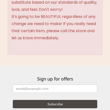
substitute based on our standards of quality,
look, and feel. Don't worry!
It's going to be BEAUTIFUL regardless of any
change we need to make! If you really need
that certain item, please call the store and
let us know immediately.
Sign up for offers