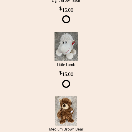
Light Brown Bear
15.00
Little Lamb
15.00
Medium Brown Bear