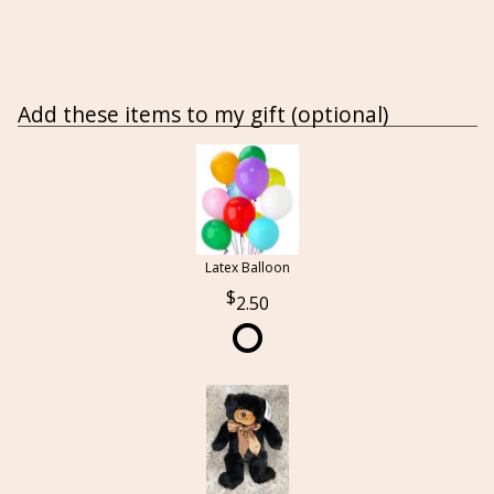
Add these items to my gift (optional)
Latex Balloon
2.50