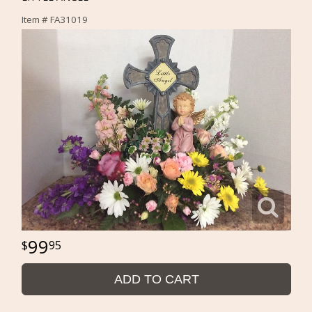
Item #
FA31019
99
95
ADD TO CART