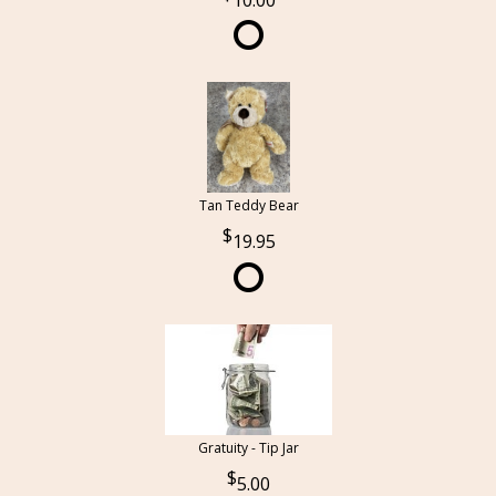
10.00
Tan Teddy Bear
19.95
Gratuity - Tip Jar
5.00