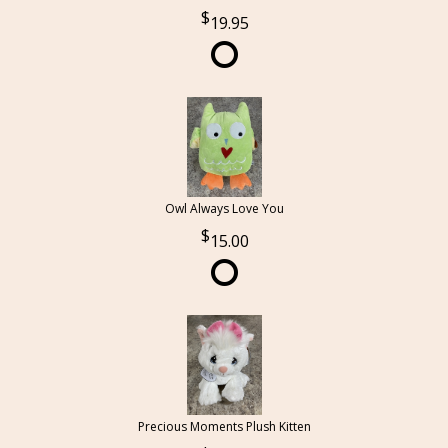
19.95
Owl Always Love You
15.00
Precious Moments Plush Kitten