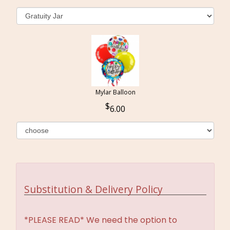
Mylar Balloon
6.00
Substitution & Delivery Policy
*PLEASE READ* We need the option to