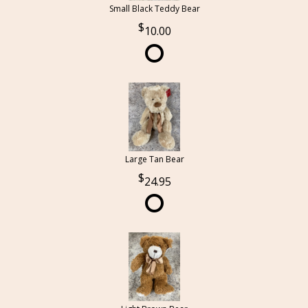
Small Black Teddy Bear
10.00
Large Tan Bear
24.95