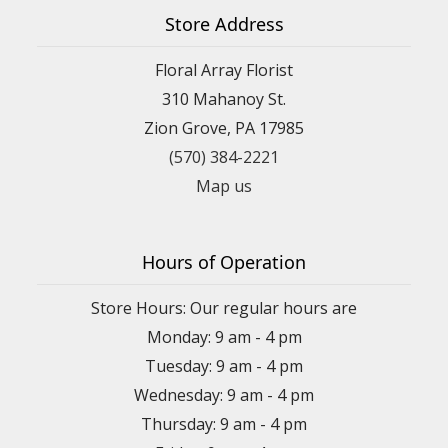
Store Address
Floral Array Florist
310 Mahanoy St.
Zion Grove, PA 17985
(570) 384-2221
Map us
Hours of Operation
Store Hours: Our regular hours are
Monday: 9 am - 4 pm
Tuesday: 9 am - 4 pm
Wednesday: 9 am - 4 pm
Thursday: 9 am - 4 pm