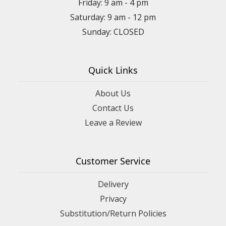
Friday: 9 am - 4 pm
Saturday: 9 am - 12 pm
Sunday: CLOSED
Quick Links
About Us
Contact Us
Leave a Review
Customer Service
Delivery
Privacy
Substitution/Return Policies