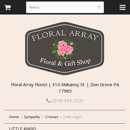
Floral Array Florist | 310 Mahanoy St. | Zion Grove PA
17985
(570) 384-2221
Home
Sympathy
Crosses
Little Angel
LITTLE ANGEL