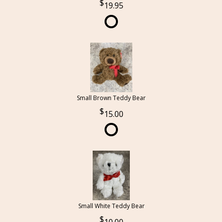
19.95
Small Brown Teddy Bear
15.00
Small White Teddy Bear