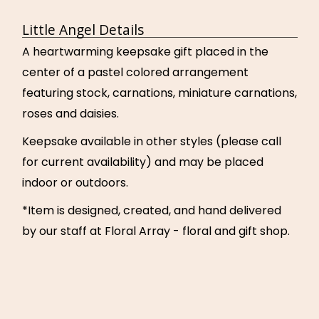
Little Angel Details
A heartwarming keepsake gift placed in the
center of a pastel colored arrangement
featuring stock, carnations, miniature carnations,
roses and daisies.
Keepsake available in other styles (please call
for current availability) and may be placed
indoor or outdoors.
*Item is designed, created, and hand delivered
by our staff at Floral Array - floral and gift shop.