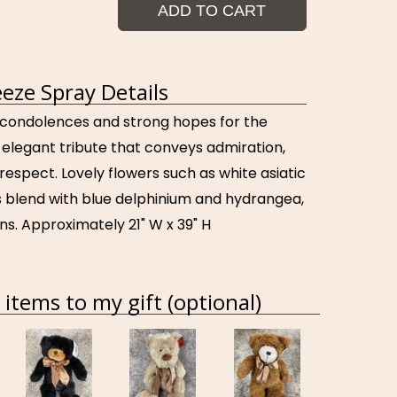
ADD TO CART
eze Spray Details
condolences and strong hopes for the
 elegant tribute that conveys admiration,
respect. Lovely flowers such as white asiatic
es blend with blue delphinium and hydrangea,
ns. Approximately 21" W x 39" H
items to my gift (optional)