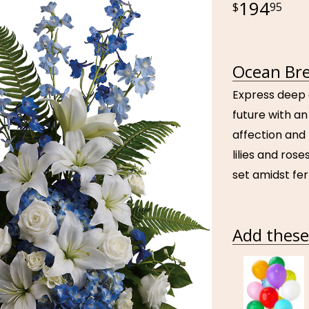
194
95
Ocean Bre
Express deep 
future with an
affection and 
lilies and ros
set amidst fer
Add these 