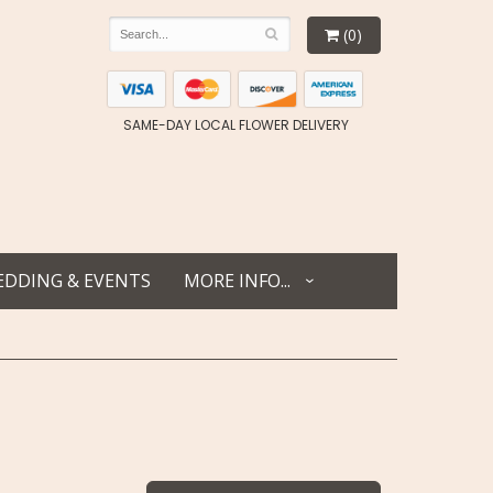
(0)
SAME-DAY LOCAL FLOWER DELIVERY
DDING & EVENTS
MORE INFO...