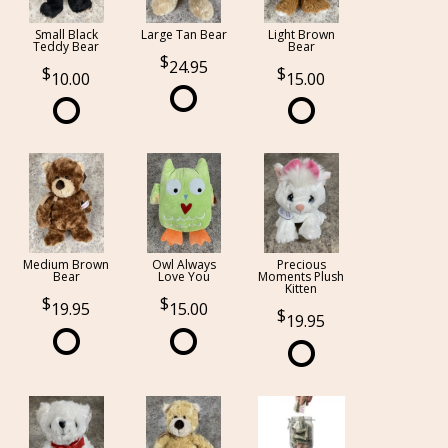
Small Black
Large Tan Bear
Light Brown
Teddy Bear
Bear
24.95
10.00
15.00
Medium Brown
Owl Always
Precious
Bear
Love You
Moments Plush
Kitten
19.95
15.00
19.95