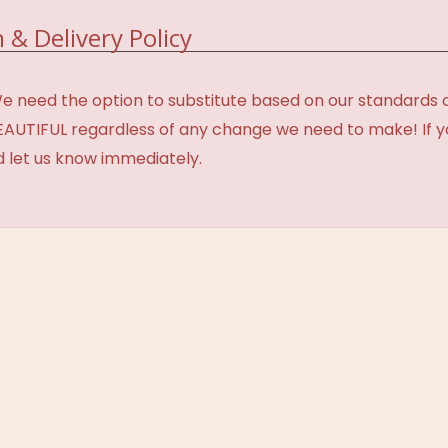
 & Delivery Policy
need the option to substitute based on our standards of q
BEAUTIFUL regardless of any change we need to make! If y
d let us know immediately.