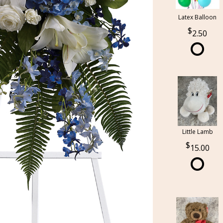
Latex Balloon
2.50
Little Lamb
15.00