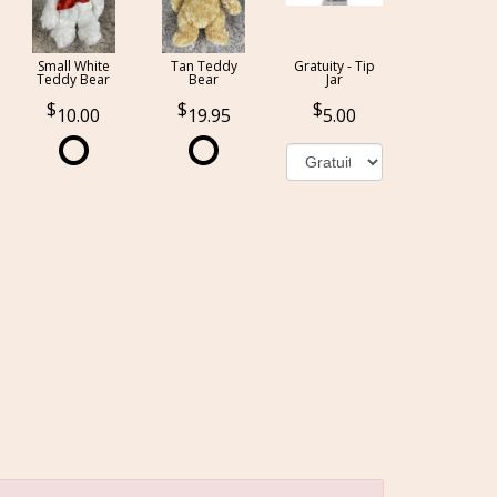
Small White
Tan Teddy
Gratuity - Tip
Teddy Bear
Bear
Jar
10.00
19.95
5.00