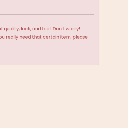
uality, look, and feel. Don't worry!
ou really need that certain item, please