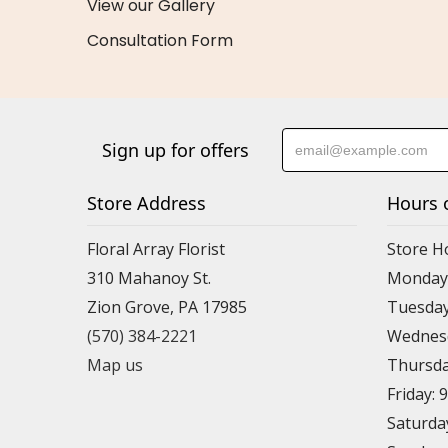
View our Gallery
Consultation Form
Sign up for offers
Store Address
Hours 
Floral Array Florist
Store H
310 Mahanoy St.
Monday:
Zion Grove, PA 17985
Tuesday
(570) 384-2221
Wednesd
Map us
Thursda
Friday: 
Saturda