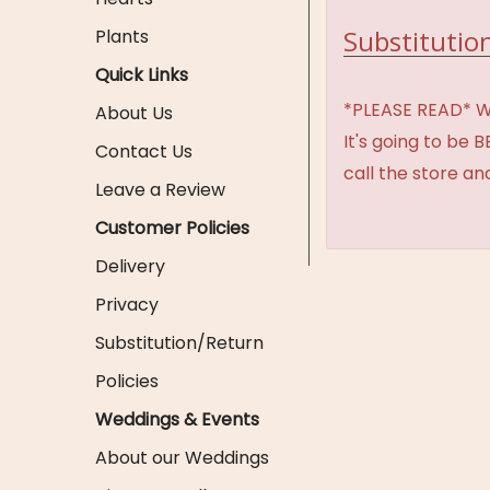
Substitution
Plants
Quick Links
*PLEASE READ* We 
About Us
It's going to be 
Contact Us
call the store an
Leave a Review
Customer Policies
Delivery
Privacy
Substitution/Return
Policies
Weddings & Events
About our Weddings