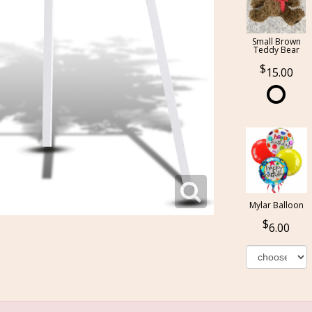
Small Brown
Teddy Bear
15.00
Mylar Balloon
6.00