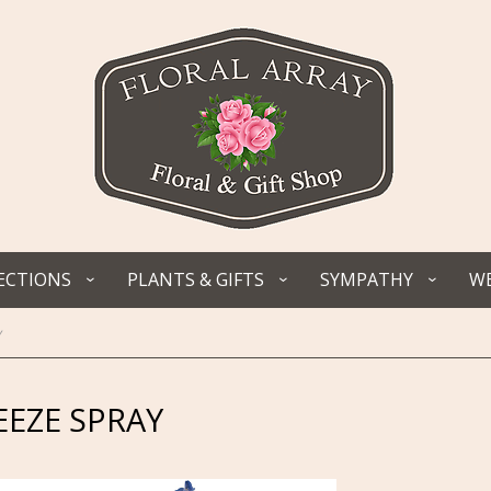
ECTIONS
PLANTS & GIFTS
SYMPATHY
WE
y
EZE SPRAY