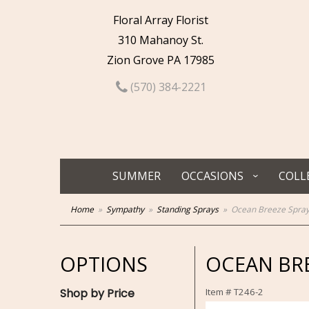
Floral Array Florist
310 Mahanoy St.
Zion Grove PA 17985
(570) 384-2221
SUMMER
OCCASIONS
COLL
Home
Sympathy
Standing Sprays
Ocean Breeze Spra
OPTIONS
OCEAN BRE
Shop by Price
Item #
T246-2