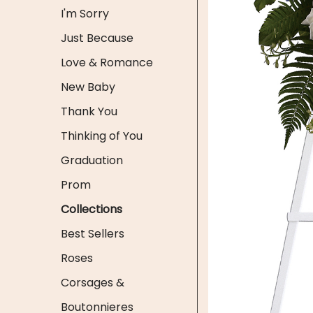
I'm Sorry
Just Because
Love & Romance
New Baby
Thank You
Thinking of You
Graduation
Prom
Collections
Best Sellers
Roses
Corsages &
Boutonnieres