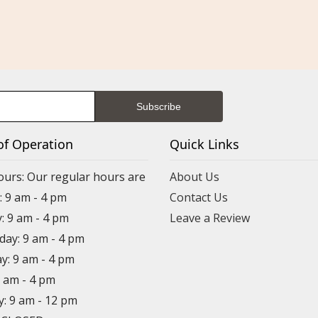
of Operation
Quick Links
ours: Our regular hours are
About Us
 9 am - 4 pm
Contact Us
: 9 am - 4 pm
Leave a Review
ay: 9 am - 4 pm
y: 9 am - 4 pm
9 am - 4 pm
y: 9 am - 12 pm