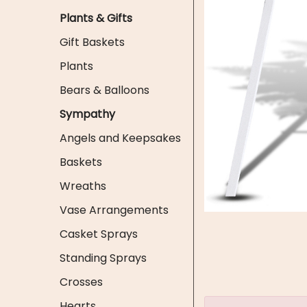
Plants & Gifts
Gift Baskets
Plants
Bears & Balloons
Sympathy
Angels and Keepsakes
Baskets
Wreaths
Vase Arrangements
Casket Sprays
Standing Sprays
Crosses
Hearts