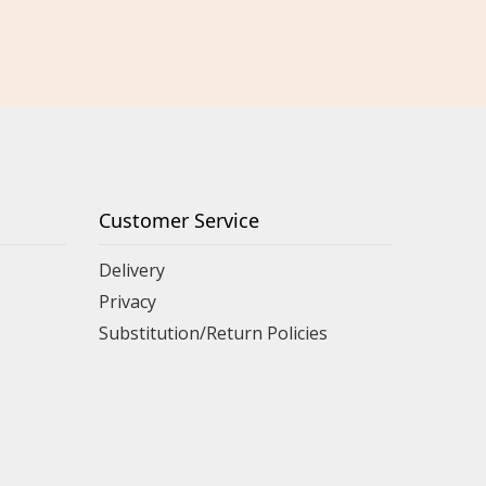
Customer Service
Delivery
Privacy
Substitution/Return Policies