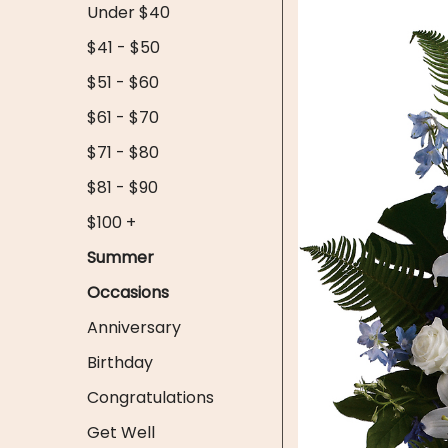
Under $40
$41 - $50
$51 - $60
$61 - $70
$71 - $80
$81 - $90
$100 +
Summer
Occasions
Anniversary
Birthday
Congratulations
Get Well