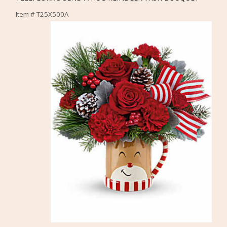
Item #
T25X500A