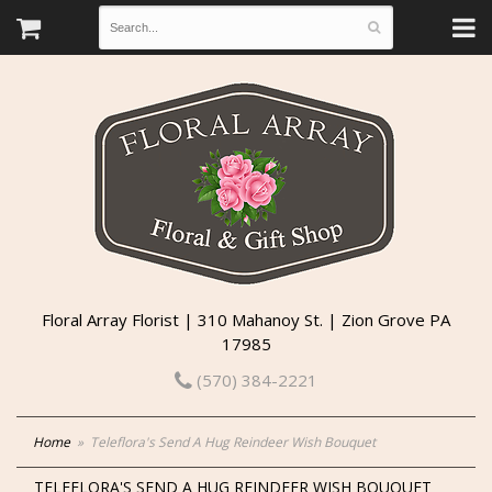
Floral Array Florist | 310 Mahanoy St. | Zion Grove PA
17985
(570) 384-2221
Home
Teleflora's Send A Hug Reindeer Wish Bouquet
TELEFLORA'S SEND A HUG REINDEER WISH BOUQUET