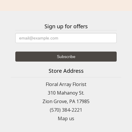
Sign up for offers
Store Address
Floral Array Florist
310 Mahanoy St.
Zion Grove, PA 17985
(570) 384-2221
Map us