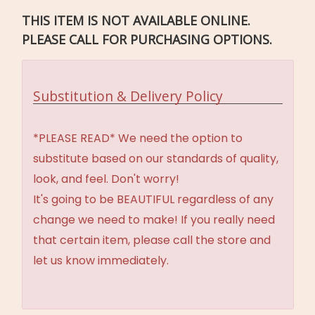
THIS ITEM IS NOT AVAILABLE ONLINE.
PLEASE CALL FOR PURCHASING OPTIONS.
Substitution & Delivery Policy
*PLEASE READ* We need the option to
substitute based on our standards of quality,
look, and feel. Don't worry!
It's going to be BEAUTIFUL regardless of any
change we need to make! If you really need
that certain item, please call the store and
let us know immediately.