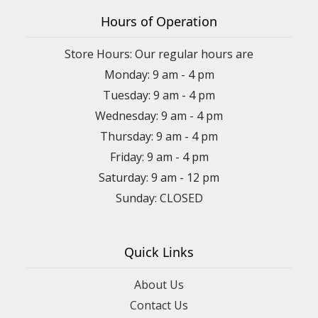
Hours of Operation
Store Hours: Our regular hours are
Monday: 9 am - 4 pm
Tuesday: 9 am - 4 pm
Wednesday: 9 am - 4 pm
Thursday: 9 am - 4 pm
Friday: 9 am - 4 pm
Saturday: 9 am - 12 pm
Sunday: CLOSED
Quick Links
About Us
Contact Us