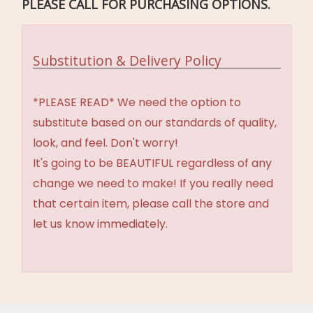
PLEASE CALL FOR PURCHASING OPTIONS.
Substitution & Delivery Policy
*PLEASE READ* We need the option to
substitute based on our standards of quality,
look, and feel. Don't worry!
It's going to be BEAUTIFUL regardless of any
change we need to make! If you really need
that certain item, please call the store and
let us know immediately.