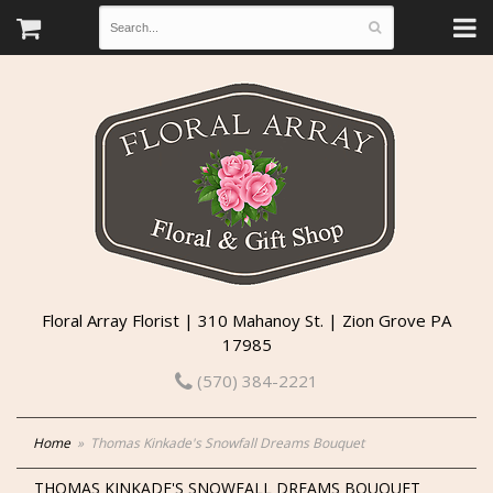
Floral Array Florist | 310 Mahanoy St. | Zion Grove PA
17985
(570) 384-2221
Home
Thomas Kinkade's Snowfall Dreams Bouquet
THOMAS KINKADE'S SNOWFALL DREAMS BOUQUET