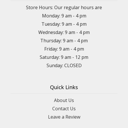
Store Hours: Our regular hours are
Monday: 9 am - 4 pm
Tuesday: 9 am - 4 pm
Wednesday: 9 am - 4 pm
Thursday: 9 am - 4 pm
Friday: 9 am - 4 pm
Saturday: 9 am - 12 pm
Sunday: CLOSED
Quick Links
About Us
Contact Us
Leave a Review