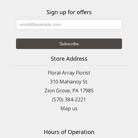
Sign up for offers
Store Address
Floral Array Florist
310 Mahanoy St.
Zion Grove, PA 17985
(570) 384-2221
Map us
Hours of Operation