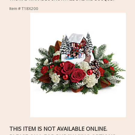
Item #
T18X200
THIS ITEM IS NOT AVAILABLE ONLINE.