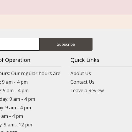
of Operation
Quick Links
ours: Our regular hours are
About Us
 9 am - 4 pm
Contact Us
: 9 am - 4 pm
Leave a Review
ay: 9 am - 4 pm
y: 9 am - 4 pm
9 am - 4 pm
y: 9 am - 12 pm