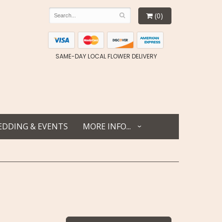
(0)
SAME-DAY LOCAL FLOWER DELIVERY
DDING & EVENTS
MORE INFO...