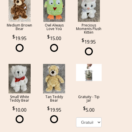
Medium Brown
Owl Always
Precious
Bear
Love You
Moments Plush
Kitten
19.95
15.00
19.95
Small White
Tan Teddy
Gratuity - Tip
Teddy Bear
Bear
Jar
10.00
19.95
5.00