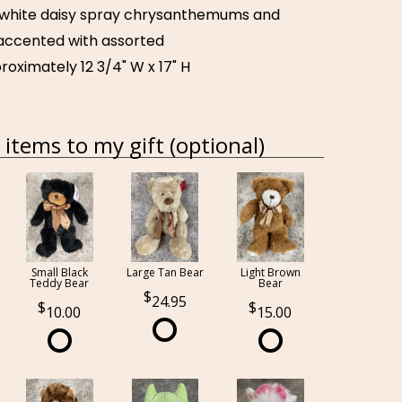
 white daisy spray chrysanthemums and
 accented with assorted
oximately 12 3/4" W x 17" H
items to my gift (optional)
Small Black
Large Tan Bear
Light Brown
Teddy Bear
Bear
24.95
10.00
15.00