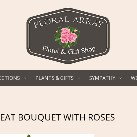
ECTIONS
PLANTS & GIFTS
SYMPATHY
WE
REAT BOUQUET WITH ROSES