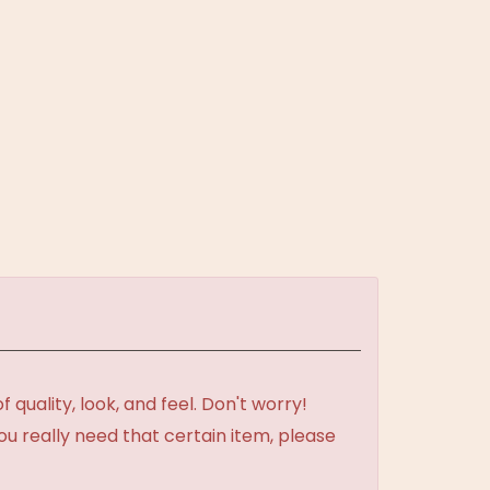
uality, look, and feel. Don't worry!
ou really need that certain item, please