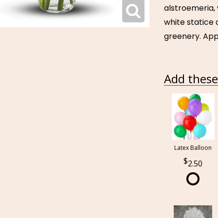
alstroemeria,
white statice
greenery. Appr
Add these 
Latex Balloon
2.50