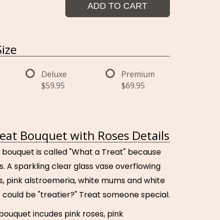
ADD TO CART
ize
Deluxe
Premium
$59.95
$69.95
eat Bouquet with Roses Details
 bouquet is called "What a Treat" because
 is. A sparkling clear glass vase overflowing
es, pink alstroemeria, white mums and white
 could be "treatier?" Treat someone special.
 bouquet incudes pink roses, pink