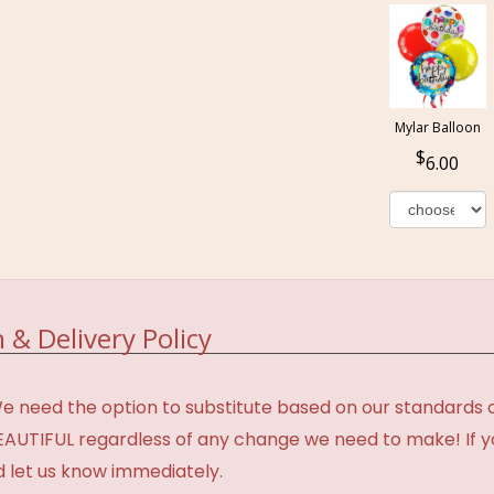
Mylar Balloon
6.00
 & Delivery Policy
need the option to substitute based on our standards of q
BEAUTIFUL regardless of any change we need to make! If y
d let us know immediately.