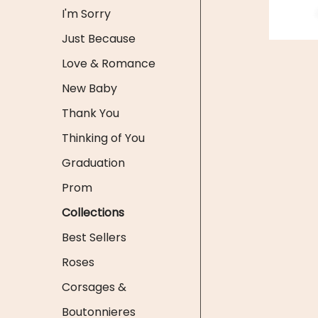
I'm Sorry
Just Because
Love & Romance
New Baby
Thank You
Thinking of You
Graduation
Prom
Collections
Best Sellers
Roses
Corsages &
Boutonnieres