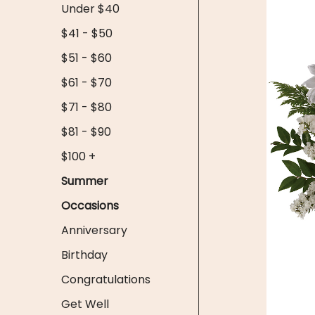
Under $40
$41 - $50
$51 - $60
$61 - $70
$71 - $80
$81 - $90
$100 +
Summer
Occasions
Anniversary
Birthday
Congratulations
Get Well