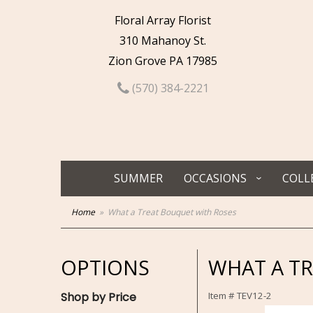
Floral Array Florist
310 Mahanoy St.
Zion Grove PA 17985
(570) 384-2221
SUMMER
OCCASIONS
COLL
Home
What a Treat Bouquet with Roses
OPTIONS
WHAT A T
Shop by Price
Item #
TEV12-2