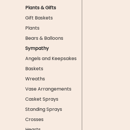
Plants & Gifts
Gift Baskets
Plants
Bears & Balloons
Sympathy
Angels and Keepsakes
Baskets
Wreaths
Vase Arrangements
Casket Sprays
Standing Sprays
Crosses
Hearts