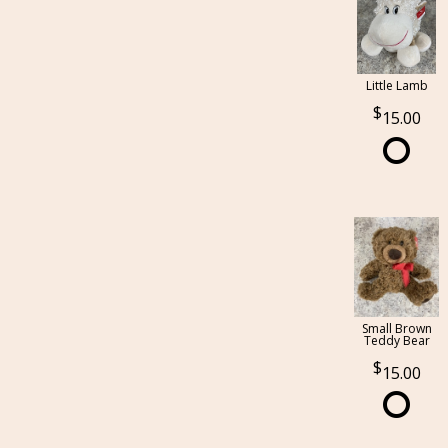
Little Lamb
15.00
Small Brown
Teddy Bear
15.00