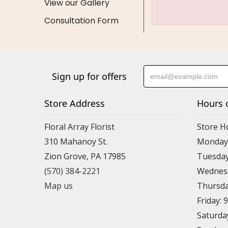
View our Gallery
Consultation Form
Sign up for offers
Store Address
Hours 
Floral Array Florist
Store H
310 Mahanoy St.
Monday:
Zion Grove, PA 17985
Tuesday
(570) 384-2221
Wednesd
Map us
Thursda
Friday: 
Saturda