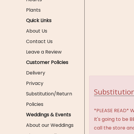
Plants
Quick Links
About Us
Contact Us
Leave a Review
Customer Policies
Delivery
Privacy
Substitution
Substitution/Return
Policies
*PLEASE READ* We 
Weddings & Events
It's going to be 
About our Weddings
call the store an