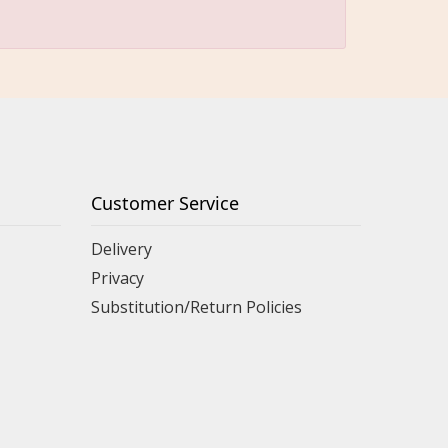
Customer Service
Delivery
Privacy
Substitution/Return Policies