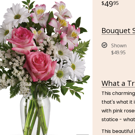
49
95
Bouquet S
Shown
$49.95
What a Tr
This charming
that's what it
with pink ros
statice - what
This beautiful