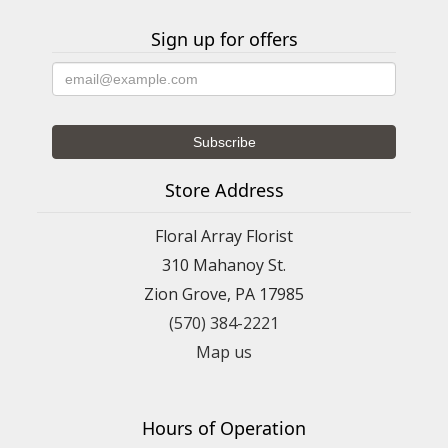
Sign up for offers
Store Address
Floral Array Florist
310 Mahanoy St.
Zion Grove, PA 17985
(570) 384-2221
Map us
Hours of Operation