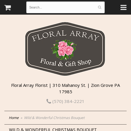
Floral Array Florist | 310 Mahanoy St. | Zion Grove PA
17985
(570) 384-2221
Home
Wild & Wonderful Christmas Bouquet
WILD & WONDERFUL CHRISTMAS BOUQUET