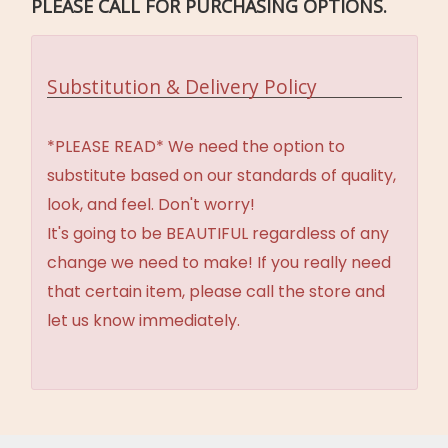
PLEASE CALL FOR PURCHASING OPTIONS.
Substitution & Delivery Policy
*PLEASE READ* We need the option to
substitute based on our standards of quality,
look, and feel. Don't worry!
It's going to be BEAUTIFUL regardless of any
change we need to make! If you really need
that certain item, please call the store and
let us know immediately.