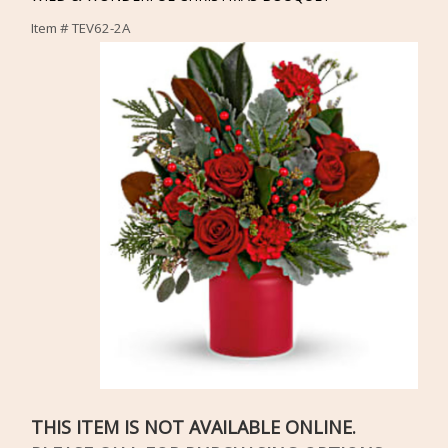
Item #
TEV62-2A
THIS ITEM IS NOT AVAILABLE ONLINE.