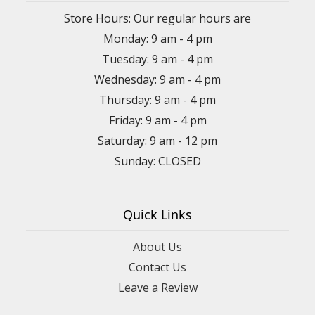
Store Hours: Our regular hours are
Monday: 9 am - 4 pm
Tuesday: 9 am - 4 pm
Wednesday: 9 am - 4 pm
Thursday: 9 am - 4 pm
Friday: 9 am - 4 pm
Saturday: 9 am - 12 pm
Sunday: CLOSED
Quick Links
About Us
Contact Us
Leave a Review