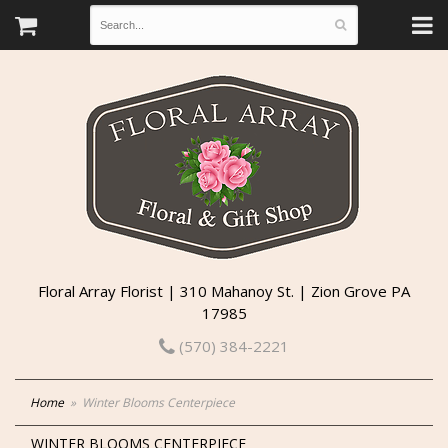
Floral Array Florist | 310 Mahanoy St. | Zion Grove PA
17985
(570) 384-2221
Home
Winter Blooms Centerpiece
WINTER BLOOMS CENTERPIECE