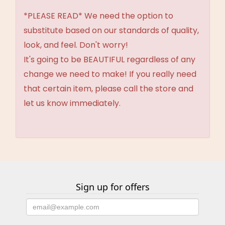
*PLEASE READ* We need the option to
substitute based on our standards of quality,
look, and feel. Don't worry!
It's going to be BEAUTIFUL regardless of any
change we need to make! If you really need
that certain item, please call the store and
let us know immediately.
Sign up for offers