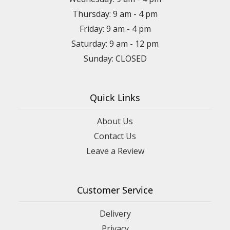
Thursday: 9 am - 4 pm
Friday: 9 am - 4 pm
Saturday: 9 am - 12 pm
Sunday: CLOSED
Quick Links
About Us
Contact Us
Leave a Review
Customer Service
Delivery
Privacy