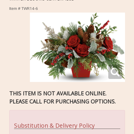
Item #
TWR14-6
THIS ITEM IS NOT AVAILABLE ONLINE.
PLEASE CALL FOR PURCHASING OPTIONS.
Substitution & Delivery Policy