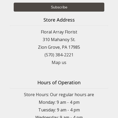
Store Address
Floral Array Florist
310 Mahanoy St.
Zion Grove, PA 17985
(570) 384-2221
Map us
Hours of Operation
Store Hours: Our regular hours are
Monday: 9 am - 4 pm
Tuesday: 9 am - 4 pm
Wednesday: 9 am - 4 pm