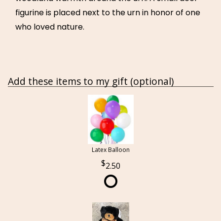
figurine is placed next to the urn in honor of one
who loved nature.
Add these items to my gift (optional)
Latex Balloon
2.50