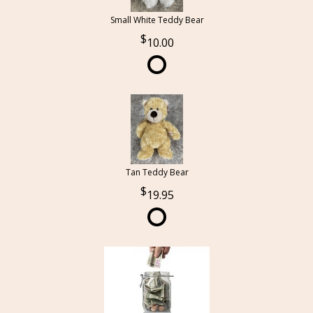
Small White Teddy Bear
10.00
Tan Teddy Bear
19.95