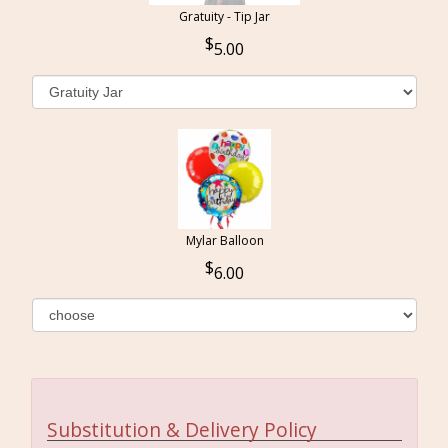
Gratuity - Tip Jar
5.00
Mylar Balloon
6.00
Substitution & Delivery Policy