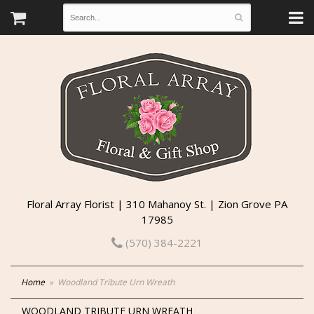
Floral Array Florist | 310 Mahanoy St. | Zion Grove PA
17985
(570) 384-2221
Home
Woodland Tribute Urn Wreath
WOODLAND TRIBUTE URN WREATH