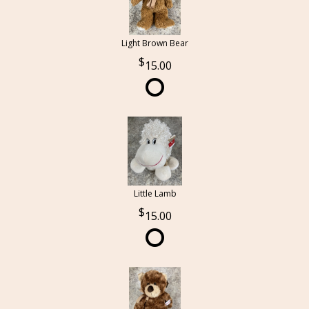
Light Brown Bear
15.00
Little Lamb
15.00