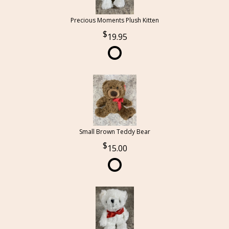
Precious Moments Plush Kitten
19.95
Small Brown Teddy Bear
15.00