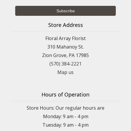
Store Address
Floral Array Florist
310 Mahanoy St.
Zion Grove, PA 17985
(570) 384-2221
Map us
Hours of Operation
Store Hours: Our regular hours are
Monday: 9 am - 4 pm
Tuesday: 9 am - 4 pm