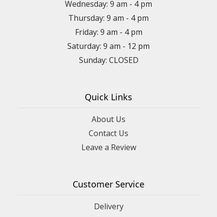
Wednesday: 9 am - 4 pm
Thursday: 9 am - 4 pm
Friday: 9 am - 4 pm
Saturday: 9 am - 12 pm
Sunday: CLOSED
Quick Links
About Us
Contact Us
Leave a Review
Customer Service
Delivery