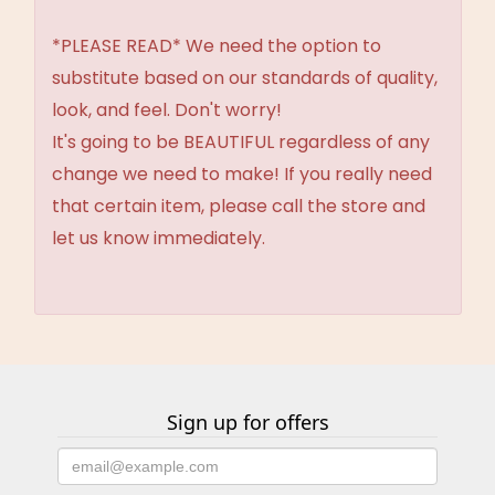
*PLEASE READ* We need the option to
substitute based on our standards of quality,
look, and feel. Don't worry!
It's going to be BEAUTIFUL regardless of any
change we need to make! If you really need
that certain item, please call the store and
let us know immediately.
Sign up for offers