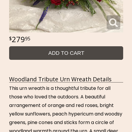
279
95
ADD TO CART
Woodland Tribute Urn Wreath Details
This urn wreath is a thoughtful tribute for all
those who loved the outdoors. A beautiful
arrangement of orange and red roses, bright
yellow sunflowers, peach hypericum and woodsy
greens, pine cones and sticks form a circle of
woodland warmth around the urn. A small deer