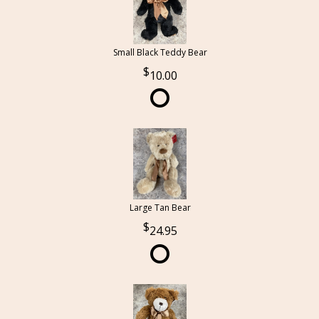
Small Black Teddy Bear
10.00
Large Tan Bear
24.95