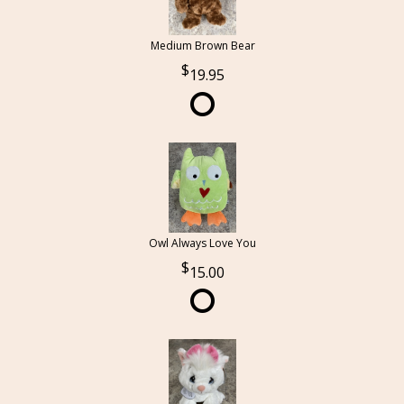
Medium Brown Bear
19.95
Owl Always Love You
15.00