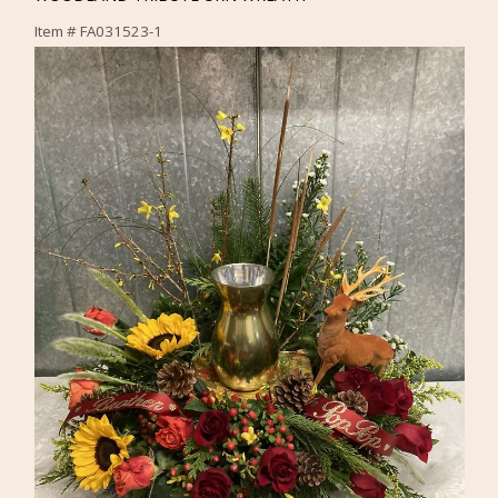
Item #
FA031523-1