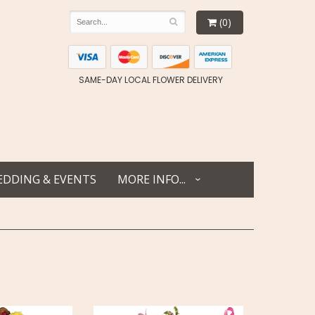
(0)
SAME-DAY LOCAL FLOWER DELIVERY
DDING & EVENTS
MORE INFO...