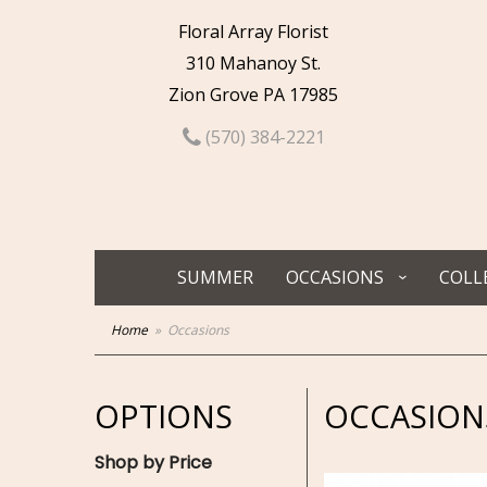
Floral Array Florist
310 Mahanoy St.
Zion Grove PA 17985
(570) 384-2221
SUMMER
OCCASIONS
COLL
Home
Occasions
OPTIONS
OCCASION
Shop by Price