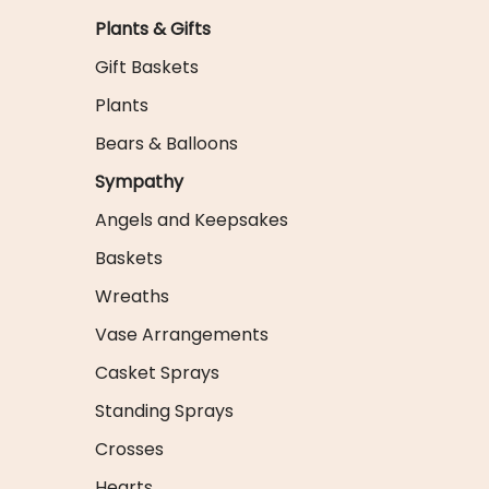
Plants & Gifts
Gift Baskets
Plants
Bears & Balloons
Sympathy
Angels and Keepsakes
Baskets
Wreaths
Vase Arrangements
Casket Sprays
Standing Sprays
Crosses
Hearts