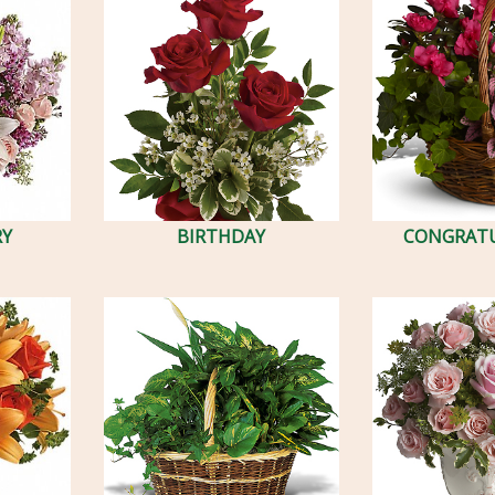
RY
BIRTHDAY
CONGRAT