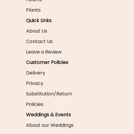
Plants
Quick Links
About Us
Contact Us
Leave a Review
Customer Policies
Delivery
Privacy
Substitution/Return
Policies
Weddings & Events
About our Weddings