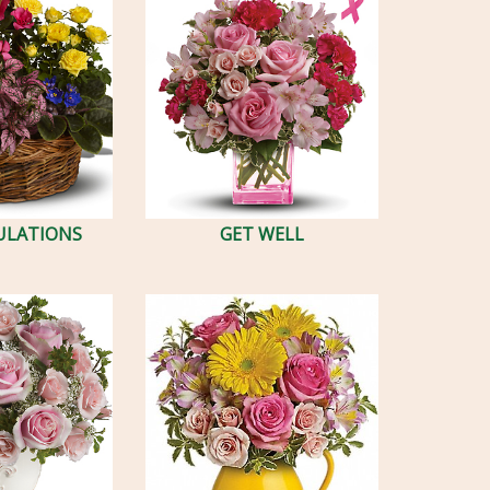
ULATIONS
GET WELL