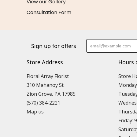
View our Gallery
Consultation Form
Sign up for offers
Store Address
Hours 
Floral Array Florist
Store H
310 Mahanoy St.
Monday:
Zion Grove, PA 17985
Tuesday
(570) 384-2221
Wednesd
Map us
Thursda
Friday: 
Saturda