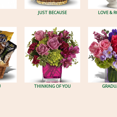
JUST BECAUSE
LOVE & 
U
THINKING OF YOU
GRADU