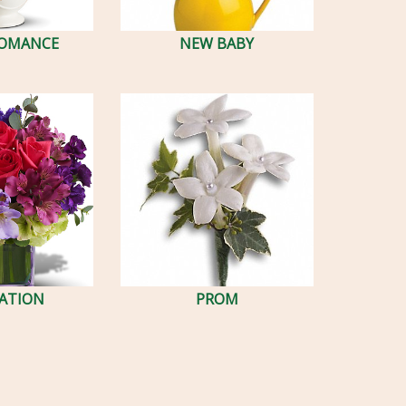
ROMANCE
NEW BABY
ATION
PROM