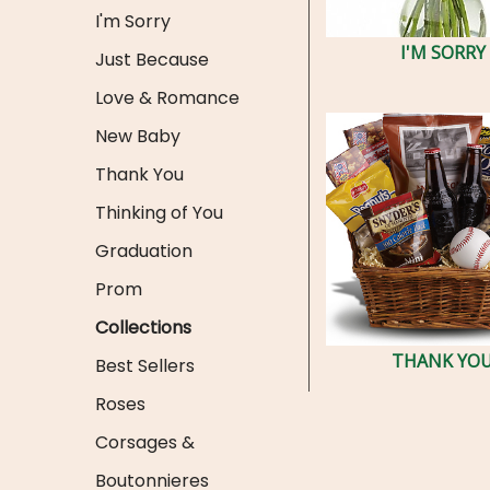
I'm Sorry
I'M SORRY
Just Because
Love & Romance
New Baby
Thank You
Thinking of You
Graduation
Prom
Collections
THANK YO
Best Sellers
Roses
Corsages &
Boutonnieres