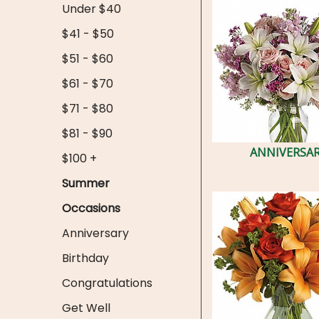
Under $40
$41 - $50
$51 - $60
$61 - $70
$71 - $80
$81 - $90
ANNIVERSA
$100 +
Summer
Occasions
Anniversary
Birthday
Congratulations
Get Well