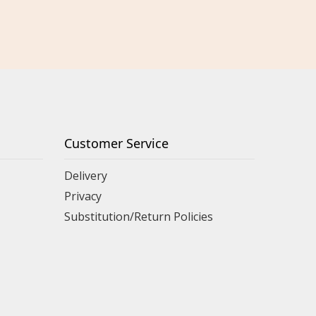
Customer Service
Delivery
Privacy
Substitution/Return Policies