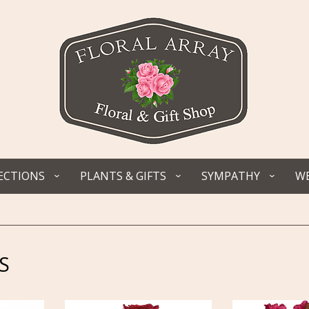
ECTIONS
PLANTS & GIFTS
SYMPATHY
WE
S