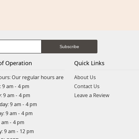
of Operation
Quick Links
ours: Our regular hours are
About Us
 9 am - 4 pm
Contact Us
: 9 am - 4 pm
Leave a Review
ay: 9 am - 4 pm
y: 9 am - 4 pm
9 am - 4 pm
y: 9 am - 12 pm