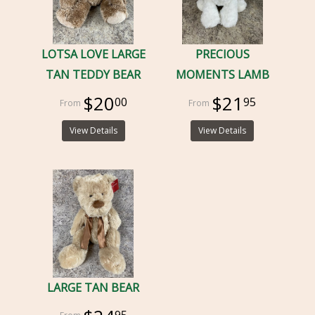
LOTSA LOVE LARGE
PRECIOUS
TAN TEDDY BEAR
MOMENTS LAMB
$20
$21
00
95
View Details
View Details
LARGE TAN BEAR
95