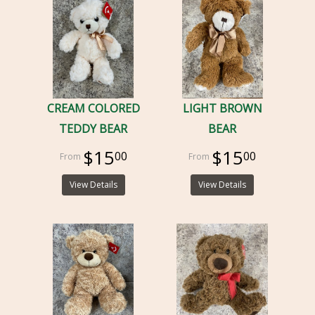
CREAM COLORED
LIGHT BROWN
TEDDY BEAR
BEAR
$15
$15
00
00
View Details
View Details