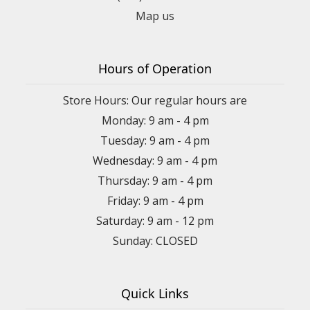
Map us
Hours of Operation
Store Hours: Our regular hours are
Monday: 9 am - 4 pm
Tuesday: 9 am - 4 pm
Wednesday: 9 am - 4 pm
Thursday: 9 am - 4 pm
Friday: 9 am - 4 pm
Saturday: 9 am - 12 pm
Sunday: CLOSED
Quick Links