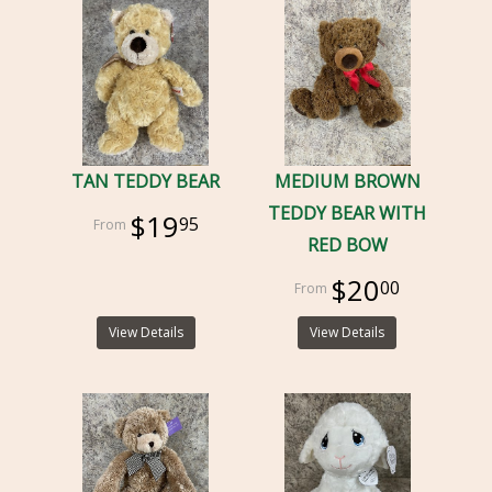
TAN TEDDY BEAR
MEDIUM BROWN
TEDDY BEAR WITH
$19
95
RED BOW
$20
00
View Details
View Details