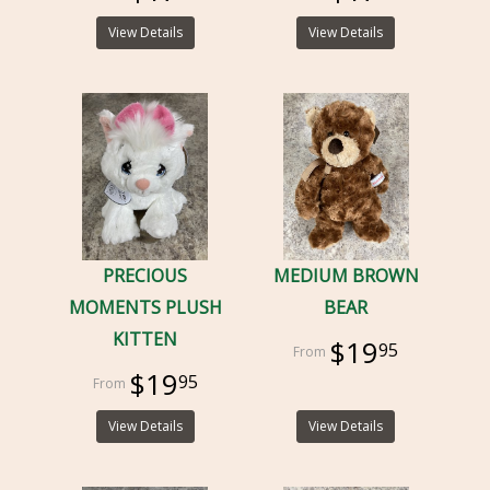
View Details
View Details
PRECIOUS
MEDIUM BROWN
MOMENTS PLUSH
BEAR
KITTEN
$19
95
$19
95
View Details
View Details