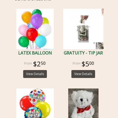
LATEX BALLOON
GRATUITY - TIP JAR
$2
$5
50
00
View Details
View Details