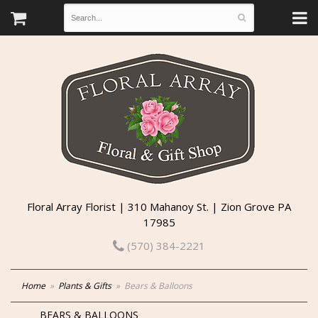
Floral Array Florist | 310 Mahanoy St. | Zion Grove PA
17985
(570) 384-2221
Home
Plants & Gifts
Bears & Balloons
BEARS & BALLOONS