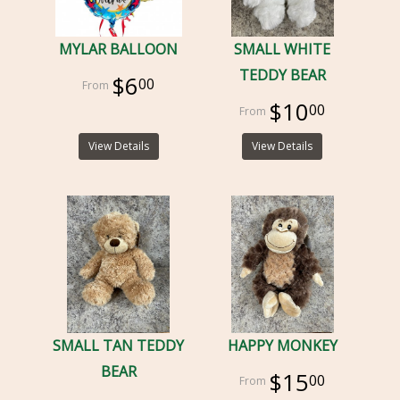
MYLAR BALLOON
SMALL WHITE
TEDDY BEAR
$6
00
$10
00
View Details
View Details
SMALL TAN TEDDY
HAPPY MONKEY
BEAR
$15
00