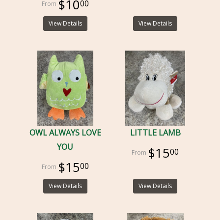
$10
00
View Details
View Details
OWL ALWAYS LOVE
LITTLE LAMB
YOU
$15
00
$15
00
View Details
View Details