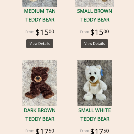
MEDIUM TAN
SMALL BROWN
TEDDY BEAR
TEDDY BEAR
$15
$15
00
00
View Details
View Details
DARK BROWN
SMALL WHITE
TEDDY BEAR
TEDDY BEAR
$17
$17
50
50