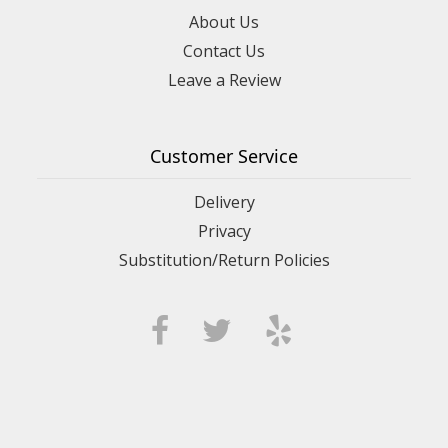
About Us
Contact Us
Leave a Review
Customer Service
Delivery
Privacy
Substitution/Return Policies