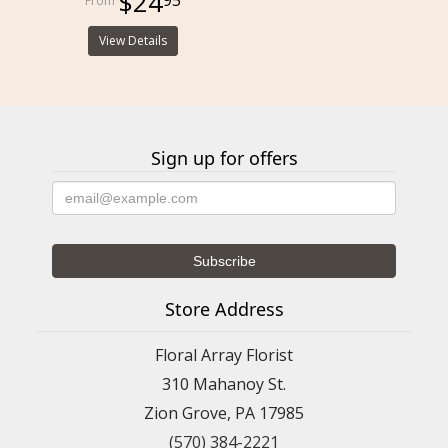
$24
View Details
Sign up for offers
Store Address
Floral Array Florist
310 Mahanoy St.
Zion Grove, PA 17985
(570) 384-2221