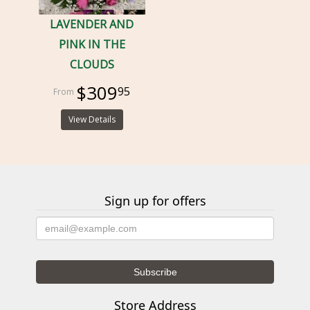
LAVENDER AND
PINK IN THE
CLOUDS
$309
95
View Details
Sign up for offers
Store Address