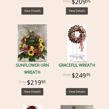
$209
95
View Details
View Details
SUNFLOWER URN
GRACEFUL WREATH
WREATH
$249
95
$219
95
View Details
View Details