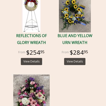
REFLECTIONS OF
BLUE AND YELLOW
GLORY WREATH
URN WREATH
$254
$284
95
95
View Details
View Details