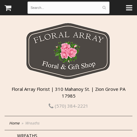
Floral Array Florist | 310 Mahanoy St. | Zion Grove PA
17985
(570) 384-2221
Home
Wreaths
WREATHS