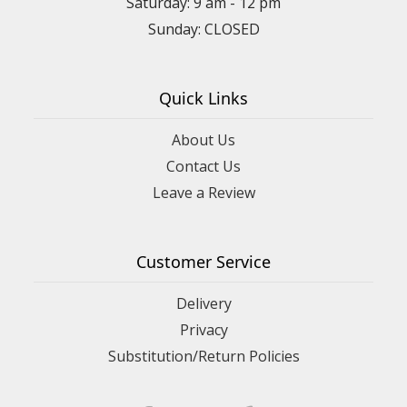
Saturday: 9 am - 12 pm
Sunday: CLOSED
Quick Links
About Us
Contact Us
Leave a Review
Customer Service
Delivery
Privacy
Substitution/Return Policies