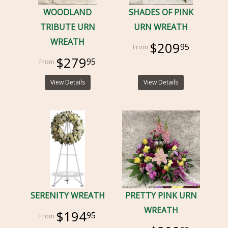
WOODLAND
SHADES OF PINK
TRIBUTE URN
URN WREATH
WREATH
$209
95
$279
95
View Details
View Details
SERENITY WREATH
PRETTY PINK URN
WREATH
$194
95