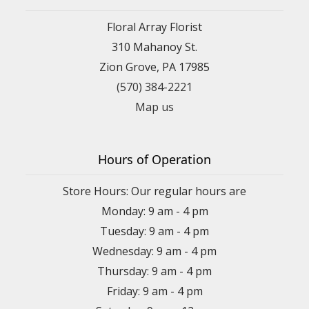
Floral Array Florist
310 Mahanoy St.
Zion Grove, PA 17985
(570) 384-2221
Map us
Hours of Operation
Store Hours: Our regular hours are
Monday: 9 am - 4 pm
Tuesday: 9 am - 4 pm
Wednesday: 9 am - 4 pm
Thursday: 9 am - 4 pm
Friday: 9 am - 4 pm