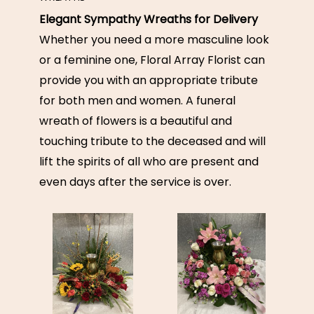
Elegant Sympathy Wreaths for Delivery
Whether you need a more masculine look
or a feminine one, Floral Array Florist can
provide you with an appropriate tribute
for both men and women. A funeral
wreath of flowers is a beautiful and
touching tribute to the deceased and will
lift the spirits of all who are present and
even days after the service is over.